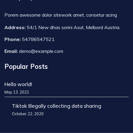
Porem awesome dolor sitework amet, consetur acing
Address:
54/1 New dhas sorini Asut, Melbord Austria.
Phone:
54786547521
Email:
demo@example.com
Popular Posts
Hello world!
May 13, 2021
Tiktok Illegally collecting data sharing
October 22, 2020