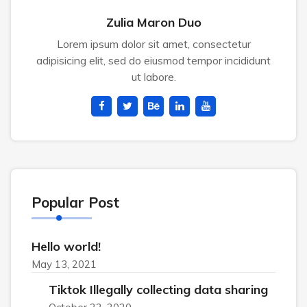
Zulia Maron Duo
Lorem ipsum dolor sit amet, consectetur
adipisicing elit, sed do eiusmod tempor incididunt
ut labore.
Popular Post
Hello world!
May 13, 2021
Tiktok Illegally collecting data sharing