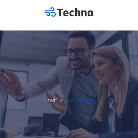
HOME
TAG:
AGENCY