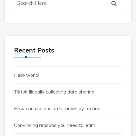
Recent Posts
Hello world!
Tiktok Illegally collecting data sharing
How can use our latest news by techno
Convincing reasons you need to learn