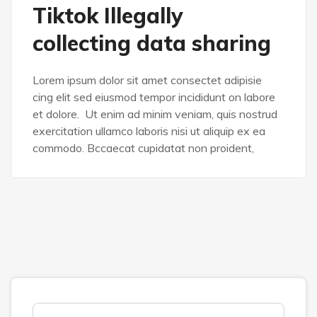
Tiktok Illegally
collecting data sharing
Lorem ipsum dolor sit amet consectet adipisie
cing elit sed eiusmod tempor incididunt on labore
et dolore. Ut enim ad minim veniam, quis nostrud
exercitation ullamco laboris nisi ut aliquip ex ea
commodo. Bccaecat cupidatat non proident,