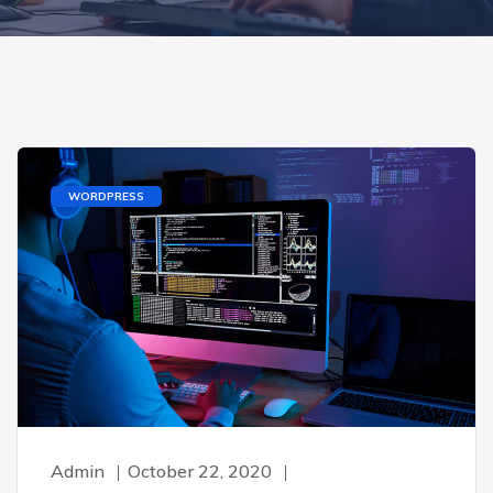
WORDPRESS
Admin
October 22, 2020