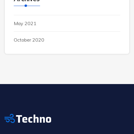
May 2021
October 2020