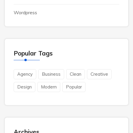
Wordpress
Popular Tags
Agency
Business
Clean
Creative
Design
Modern
Popular
Archives