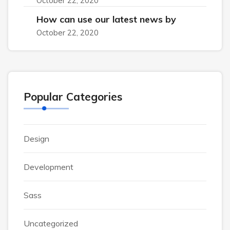
October 22, 2020
How can use our latest news by
October 22, 2020
Popular Categories
Design
Development
Sass
Uncategorized