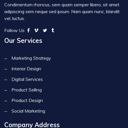
Condimentum rhoncus, sem quam semper libero, sit amet
adipiscing sem neque sed ipsum. Nam quam nunc, blandit
vel, luctus.
Follow Us
Our Services
Marketing Strategy
Interior Design
Digital Services
Product Selling
Product Design
Social Marketing
Company Address