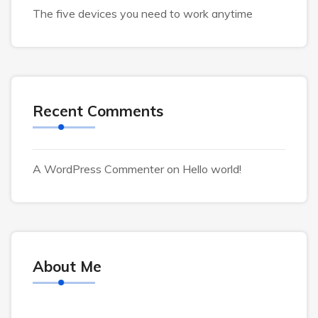
The five devices you need to work anytime
Recent Comments
A WordPress Commenter
on
Hello world!
About Me