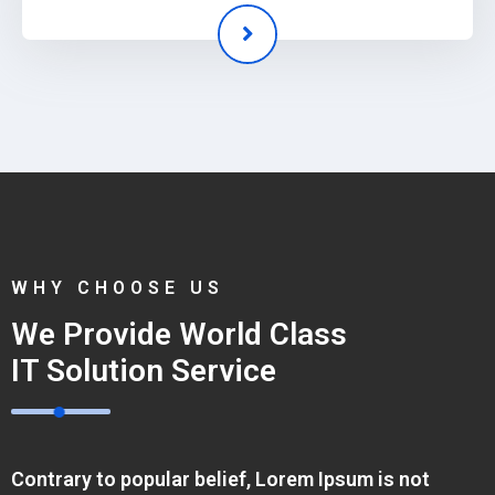
WHY CHOOSE US
We Provide World Class
IT Solution Service
Contrary to popular belief, Lorem Ipsum is not