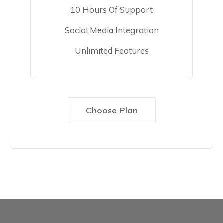
10 Hours Of Support
Social Media Integration
Unlimited Features
Choose Plan