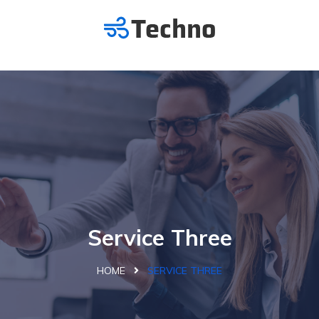
Service Three
HOME
SERVICE THREE