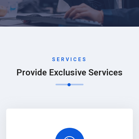
SERVICES
Provide Exclusive Services