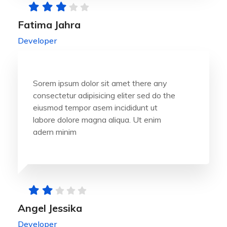
Fatima Jahra
Developer
Sorem ipsum dolor sit amet there any
consectetur adipisicing eliter sed do the
eiusmod tempor asem incididunt ut
labore dolore magna aliqua. Ut enim
adern minim
Angel Jessika
Developer