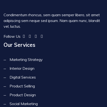
Condimentum rhoncus, sem quam semper libero, sit amet
adipiscing sem neque sed ipsum. Nam quam nunc, blandit
vel, luctus.
Follow Us
Our Services
Marketing Strategy
Interior Design
Digital Services
Product Selling
Product Design
Social Marketing