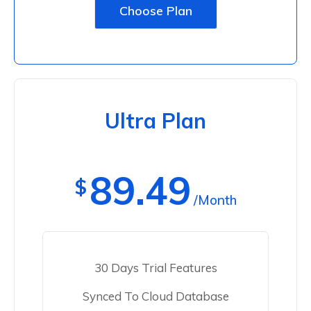
Choose Plan
Ultra Plan
89.49
$
/Month
30 Days Trial Features
Synced To Cloud Database