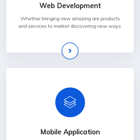
Web Development
Whether bringing new amazing are products
and services to market discovering new ways.
Mobile Application