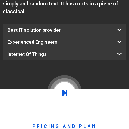
simply and random text. It has roots in a piece of
classical
Best IT solution provider
Experienced Engineers
Internet Of Things
PRICING AND PLAN