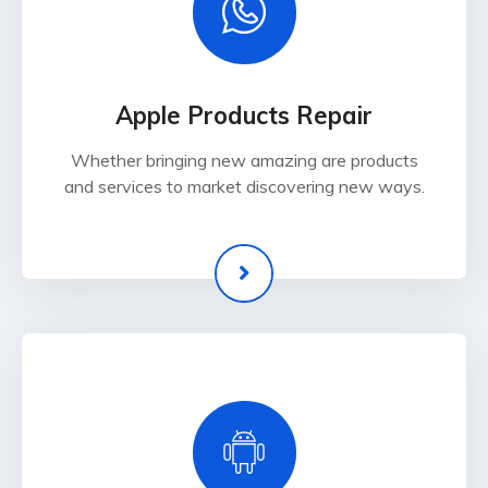
Apple Products Repair
Whether bringing new amazing are products
and services to market discovering new ways.