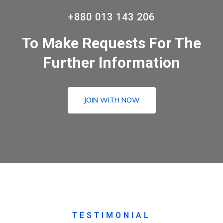
+880 013 143 206
To Make Requests For The
Further Information
JOIN WITH NOW
TESTIMONIAL