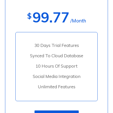
99.77
$
/Month
30 Days Trial Features
Synced To Cloud Database
10 Hours Of Support
Social Media Integration
Unlimited Features