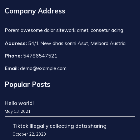
Company Address
Porem awesome dolor sitework amet, consetur acing
Address:
54/1 New dhas sorini Asut, Melbord Austria.
Phone:
54786547521
Email:
demo@example.com
Popular Posts
Hello world!
May 13, 2021
Tiktok Illegally collecting data sharing
October 22, 2020