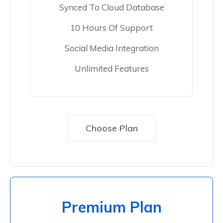
Synced To Cloud Database
10 Hours Of Support
Social Media Integration
Unlimited Features
Choose Plan
Premium Plan