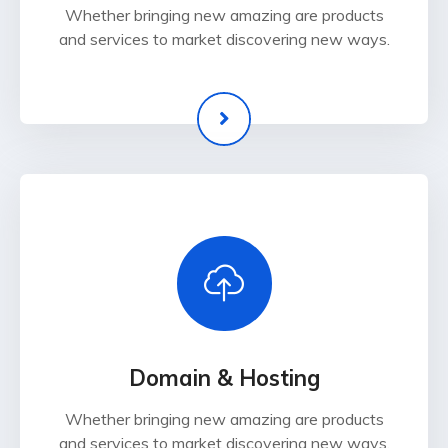
Whether bringing new amazing are products
and services to market discovering new ways.
Domain & Hosting
Whether bringing new amazing are products
and services to market discovering new ways.