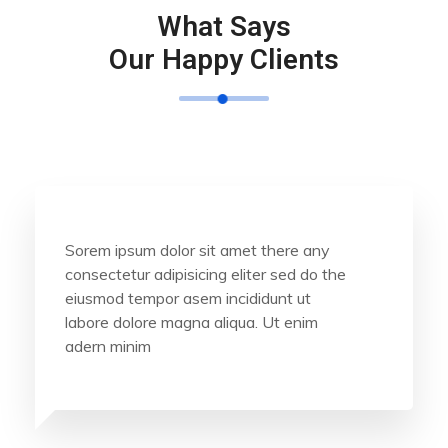
What Says
Our Happy Clients
Sorem ipsum dolor sit amet there any
consectetur adipisicing eliter sed do the
eiusmod tempor asem incididunt ut
labore dolore magna aliqua. Ut enim
adern minim