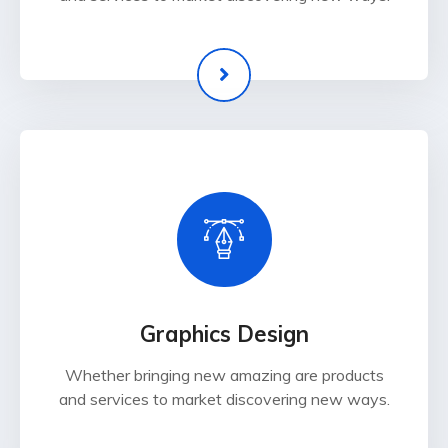
Graphics Design
Whether bringing new amazing are products
and services to market discovering new ways.