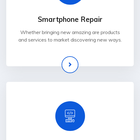
Smartphone Repair
Whether bringing new amazing are products
and services to market discovering new ways.