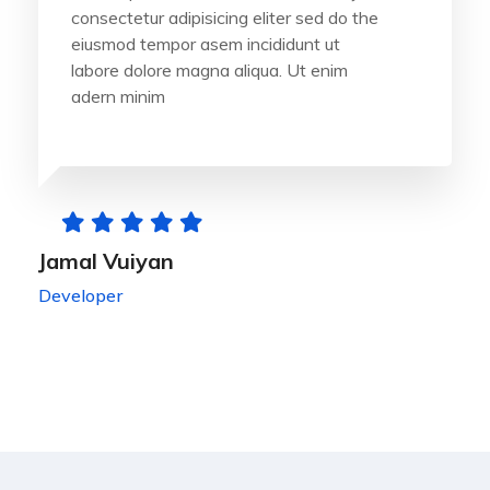
consectetur adipisicing eliter sed do the
eiusmod tempor asem incididunt ut
labore dolore magna aliqua. Ut enim
adern minim
Jamal Vuiyan
Developer