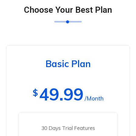
Choose Your Best Plan
Basic Plan
49.99
$
/Month
30 Days Trial Features