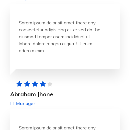
Sorem ipsum dolor sit amet there any
consectetur adipisicing eliter sed do the
eiusmod tempor asem incididunt ut
labore dolore magna aliqua. Ut enim
adern minim
Abraham Jhone
IT Manager
Sorem ipsum dolor sit amet there any