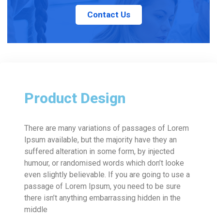
Contact Us
Product Design
There are many variations of passages of Lorem
Ipsum available, but the majority have they an
suffered alteration in some form, by injected
humour, or randomised words which don’t looke
even slightly believable. If you are going to use a
passage of Lorem Ipsum, you need to be sure
there isn’t anything embarrassing hidden in the
middle