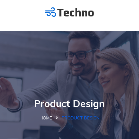
Product Design
HOME
PRODUCT DESIGN