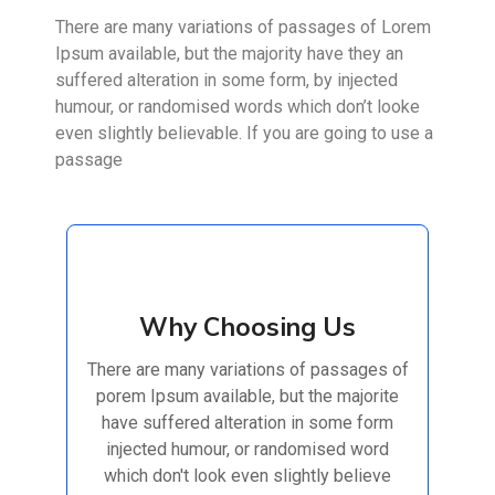
There are many variations of passages of Lorem
Ipsum available, but the majority have they an
suffered alteration in some form, by injected
humour, or randomised words which don’t looke
even slightly believable. If you are going to use a
passage
Why Choosing Us
Why Choosing Us
There are many variations of passages of
There are many variations of passages of
porem Ipsum available, but the majorite
porem Ipsum available, but the majorite
have suffered alteration in some form
have suffered alteration in some form
injected humour, or randomised
injected humour, or randomised word
which don't look even slightly believe