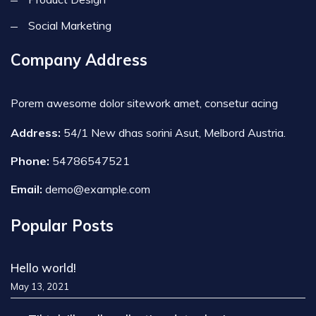
Social Marketing
Company Address
Porem awesome dolor sitework amet, consetur acing
Address:
54/1 New dhas sorini Asut, Melbord Austria.
Phone:
54786547521
Email:
demo@example.com
Popular Posts
Hello world!
May 13, 2021