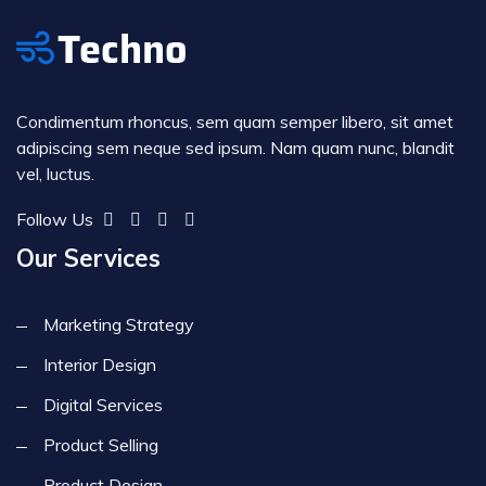
Condimentum rhoncus, sem quam semper libero, sit amet
adipiscing sem neque sed ipsum. Nam quam nunc, blandit
vel, luctus.
Follow Us
Our Services
Marketing Strategy
Interior Design
Digital Services
Product Selling
Product Design