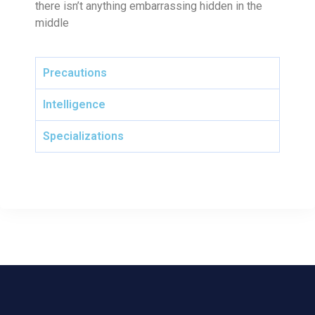
there isn’t anything embarrassing hidden in the
middle
Precautions
Intelligence
Specializations