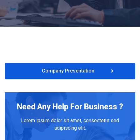
Company Presentation
Need Any Help For Business ?
Lorem ipsum dolor sit amet, consectetur sed
adipiscing elit.