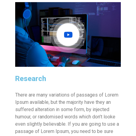
Research
There are many variations of passages of Lorem
Ipsum available, but the majority have they an
suffered alteration in some form, by injected
humour, or randomised words which don’t looke
even slightly believable. If you are going to use a
passage of Lorem Ipsum, you need to be sure