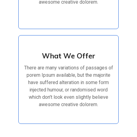
awesome creative dolorem.
Read More
What We Offer
What We Offer
There are many variations of passages of
There are many variations of passages of
porem Ipsum available, but the majorite
porem Ipsum available, but the majorite
have suffered alteration in some form
have suffered alteration in some form
injected humour, or randomised
injected humour, or randomised word
which don't look even slightly believe
awesome creative dolorem.
Read More