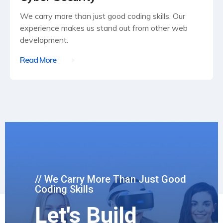
We carry more than just good coding skills. Our
experience makes us stand out from other web
development.
Read More
// We Carry More Than Just Good
Coding Skills
Let's Build