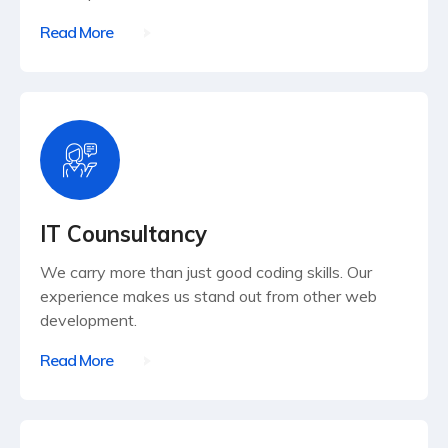
Read More
IT Counsultancy
We carry more than just good coding skills. Our
experience makes us stand out from other web
development.
Read More