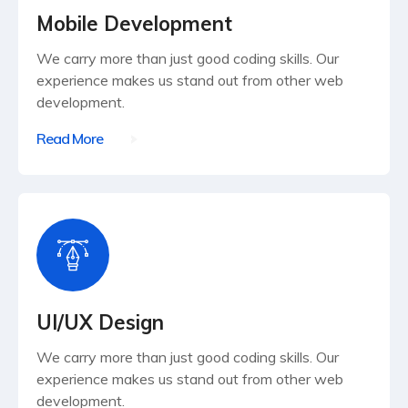
Mobile Development
We carry more than just good coding skills. Our
experience makes us stand out from other web
development.
Read More
UI/UX Design
We carry more than just good coding skills. Our
experience makes us stand out from other web
development.