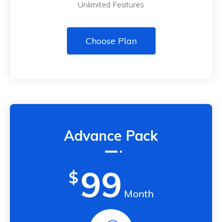
Unlimited Features
Choose Plan
Advance Pack
99
$
Month