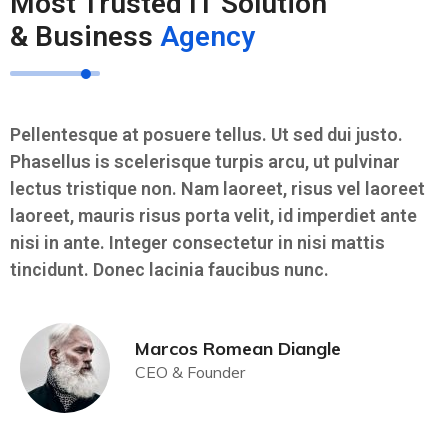
Most Trusted IT Solution
& Business
Agency
Pellentesque at posuere tellus. Ut sed dui justo.
Phasellus is scelerisque turpis arcu, ut pulvinar
lectus tristique non. Nam laoreet, risus vel laoreet
laoreet, mauris risus porta velit, id imperdiet ante
nisi in ante. Integer consectetur in nisi mattis
tincidunt. Donec lacinia faucibus nunc.
Marcos Romean Diangle
CEO & Founder