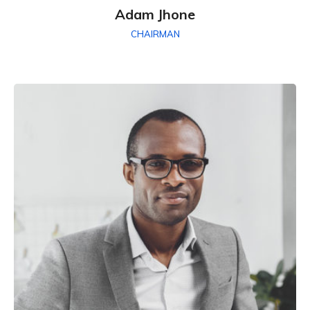
Adam Jhone
CHAIRMAN