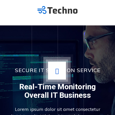
SECURE IT SOLUTION SERVICE
Real-Time Monitoring
Overall IT Business
Lorem ipsum dolor sit amet consectetur