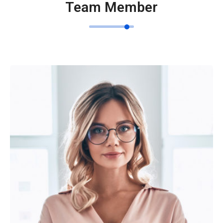
Team Member