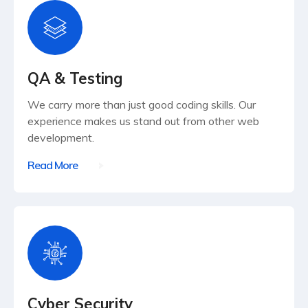
QA & Testing
We carry more than just good coding skills. Our
experience makes us stand out from other web
development.
Read More
Cyber Security