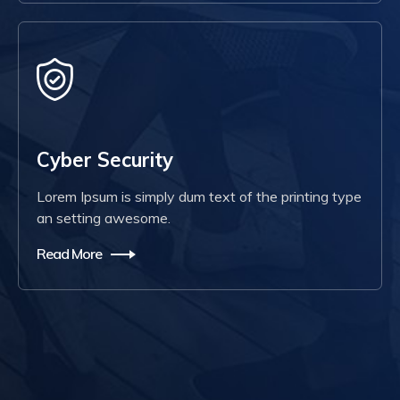
Cyber Security
Lorem Ipsum is simply dum text of the printing type
an setting awesome.
Read More