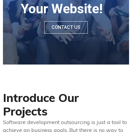
Your Website!
CONTACT US
Introduce Our
Projects
Software development outsourcing is just a tool to
achieve an business goals. But there is no way to