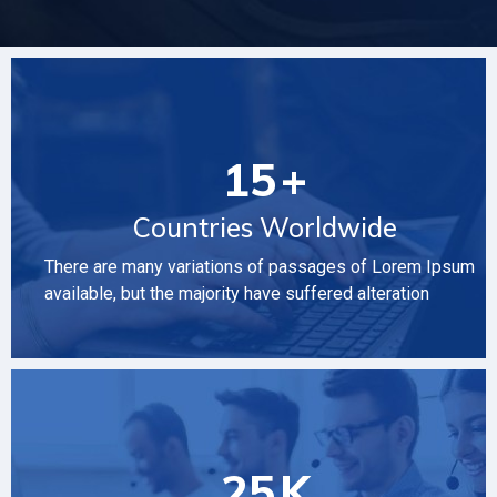
15
+
Countries Worldwide
There are many variations of passages of Lorem Ipsum
available, but the majority have suffered alteration
25
K