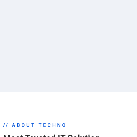
// ABOUT TECHNO