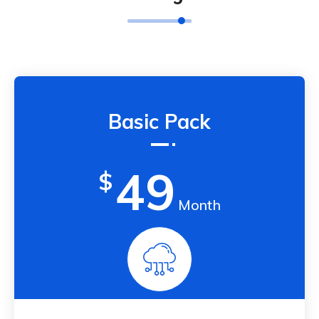
Basic Pack
49
$
Month