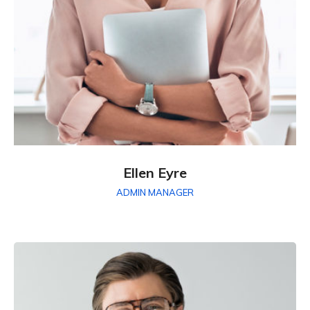
Ellen Eyre
ADMIN MANAGER