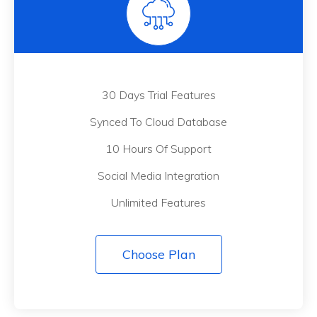
30 Days Trial Features
Synced To Cloud Database
10 Hours Of Support
Social Media Integration
Unlimited Features
Choose Plan