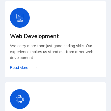
Web Development
We carry more than just good coding skills. Our
experience makes us stand out from other web
development.
Read More