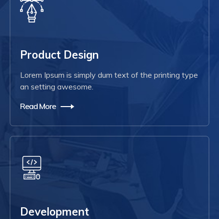
Product Design
Lorem Ipsum is simply dum text of the printing type
an setting awesome.
Read More
Development