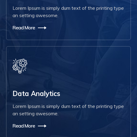
Lorem Ipsum is simply dum text of the printing type
an setting awesome.
Read More
Data Analytics
Lorem Ipsum is simply dum text of the printing type
an setting awesome.
Read More