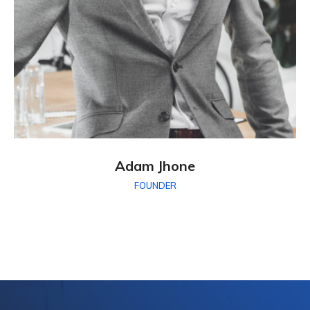
Adam Jhone
FOUNDER