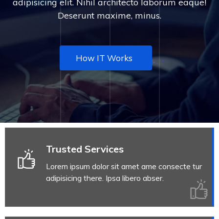
adipisicing elit. Nihil architecto laborum eaque!
Deserunt maxime, minus.
How IT Works
Trusted Services
Lorem ipsum dolor sit amet ame consecte tur
adipisicing there. Ipsa libero abser.