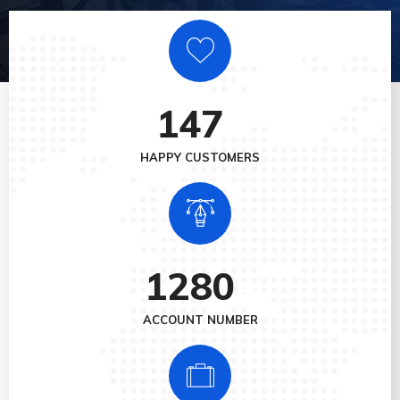
147
+
HAPPY CUSTOMERS
1280
+
ACCOUNT NUMBER