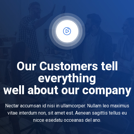
Our Customers tell
everything
well about our company
Nectar accumsan id nisi in ullamcorper. Nullam leo maximus
vitae interdum non, sit amet est. Aenean sagittis tellus eu
nicce esedatu occeanas del ano.