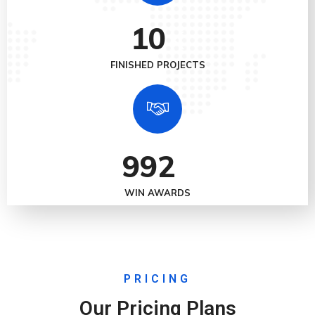
10
K
FINISHED PROJECTS
992
+
WIN AWARDS
PRICING
Our Pricing Plans