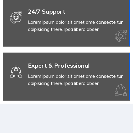
24/7 Support
Lorem ipsum dolor sit amet ame consecte tur
adipisicing there. Ipsa libero abser.
Expert & Professional
Lorem ipsum dolor sit amet ame consecte tur
adipisicing there. Ipsa libero abser.