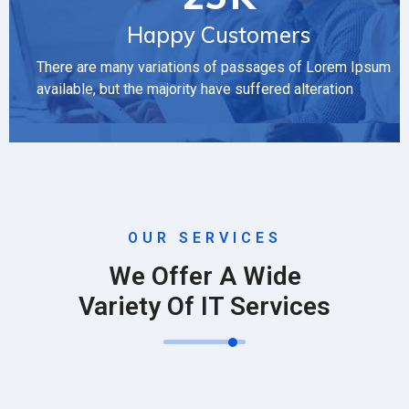
Happy Customers
There are many variations of passages of Lorem Ipsum
available, but the majority have suffered alteration
OUR SERVICES
We Offer A Wide
Variety Of IT Services