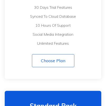
30 Days Trial Features
Synced To Cloud Database
10 Hours Of Support
Social Media Integration
Unlimited Features
Choose Plan
Standard Pack