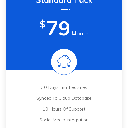
79
$
Month
30 Days Trial Features
Synced To Cloud Database
10 Hours Of Support
Social Media Integration