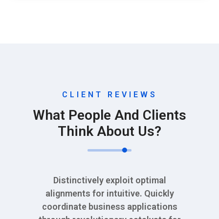
CLIENT REVIEWS
What People And Clients
Think About Us?
Distinctively exploit optimal
alignments for intuitive. Quickly
coordinate business applications