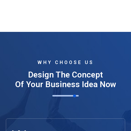
WHY CHOOSE US
Design The Concept
Of Your Business Idea Now