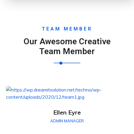
TEAM MEMBER
Our Awesome Creative
Team Member
Ellen Eyre
ADMIN MANAGER