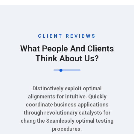
CLIENT REVIEWS
What People And Clients
Think About Us?
Distinctively exploit optimal
alignments for intuitive. Quickly
coordinate business applications
through revolutionary catalysts for
chang the Seamlessly optimal testing
procedures.