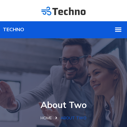
About Two
HOME
ABOUT TWO