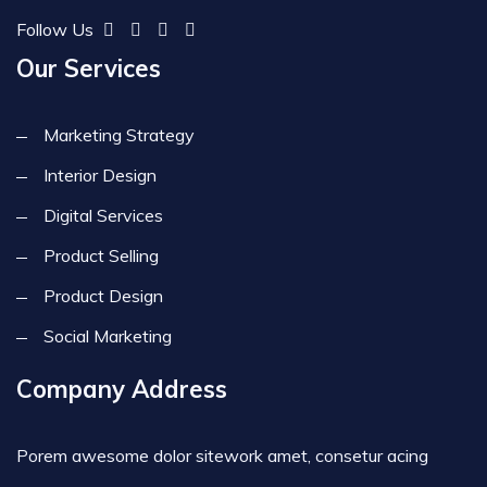
Follow Us
Our Services
Marketing Strategy
Interior Design
Digital Services
Product Selling
Product Design
Social Marketing
Company Address
Porem awesome dolor sitework amet, consetur acing