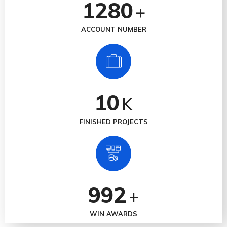
1280
+
ACCOUNT NUMBER
10
K
FINISHED PROJECTS
992
+
WIN AWARDS