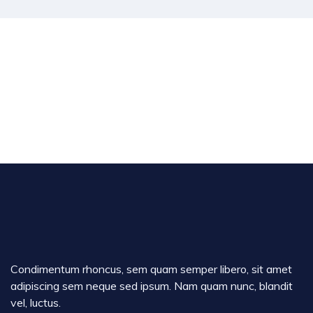
Condimentum rhoncus, sem quam semper libero, sit amet
adipiscing sem neque sed ipsum. Nam quam nunc, blandit
vel, luctus.