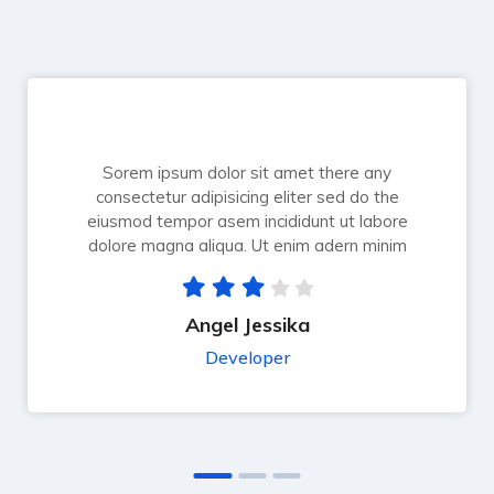
Sorem ipsum dolor sit amet there any
consectetur adipisicing eliter sed do the
eiusmod tempor asem incididunt ut labore
dolore magna aliqua. Ut enim adern minim
Angel Jessika
Developer