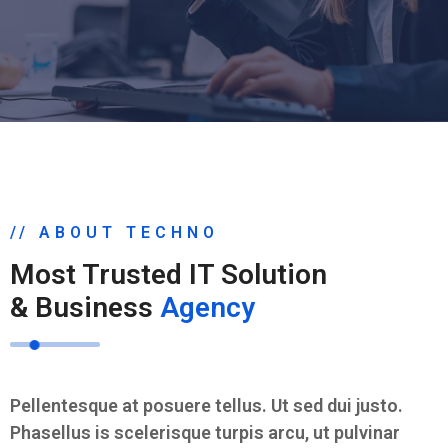
// ABOUT TECHNO
Most Trusted IT Solution
& Business
Agency
Pellentesque at posuere tellus. Ut sed dui justo.
Phasellus is scelerisque turpis arcu, ut pulvinar