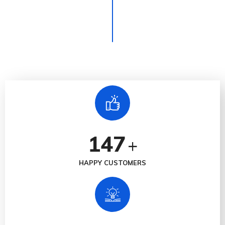
147
+
HAPPY CUSTOMERS