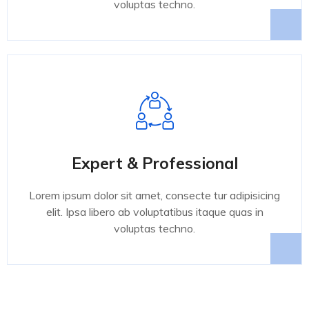
voluptas techno.
Expert & Professional
Lorem ipsum dolor sit amet, consecte tur adipisicing
elit. Ipsa libero ab voluptatibus itaque quas in
voluptas techno.