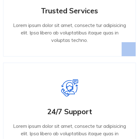
Trusted Services
Lorem ipsum dolor sit amet, consecte tur adipisicing
elit. Ipsa libero ab voluptatibus itaque quas in
voluptas techno.
24/7 Support
Lorem ipsum dolor sit amet, consecte tur adipisicing
elit. Ipsa libero ab voluptatibus itaque quas in