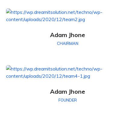
Adam Jhone
CHAIRMAN
Adam Jhone
FOUNDER