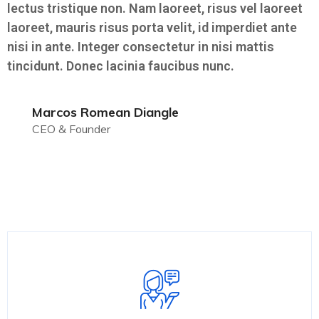
lectus tristique non. Nam laoreet, risus vel laoreet
laoreet, mauris risus porta velit, id imperdiet ante
nisi in ante. Integer consectetur in nisi mattis
tincidunt. Donec lacinia faucibus nunc.
Marcos Romean Diangle
CEO & Founder